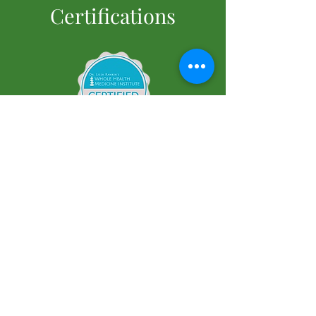
Certifications