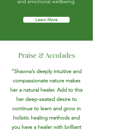
and emotional wellbeing.
Learn More
Praise & Accolades
"Shawna’s deeply intuitive and
compassionate nature makes
her a natural healer. Add to this
her deep-seated desire to
continue to learn and grow in
holistic healing methods and
you have a healer with brilliant