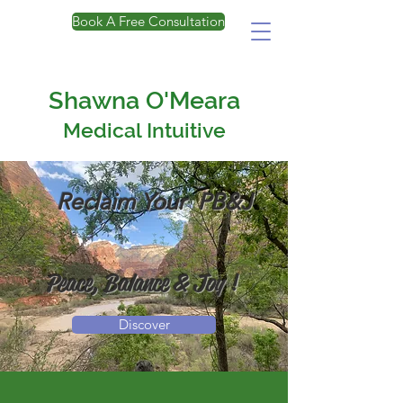
Book A Free Consultation
Shawna O'Meara
Medical Intuitive
Reclaim Your PB&J
Peace, Balance & Joy
!
Discover