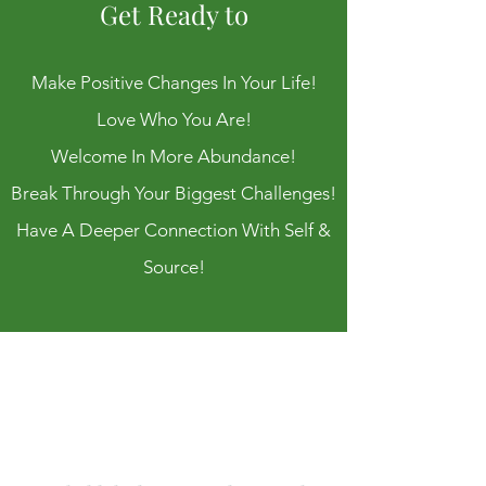
Get Ready to
Make Positive Changes In Your Life!
Love Who You Are!
Welcome In More Abundance!
Break Through Your Biggest Challenges!
Have A Deeper Connection With Self &
Source!
I'm
Shawna,
welcome!