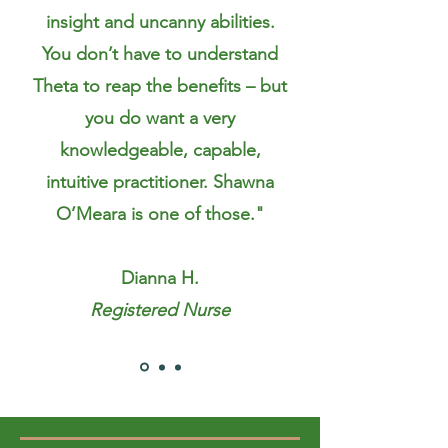
insight and uncanny abilities.
You don’t have to understand
Theta to reap the benefits – but
you do want a very
knowledgeable, capable,
intuitive practitioner. Shawna
O’Meara is one of those."
Dianna H.
Registered Nurse