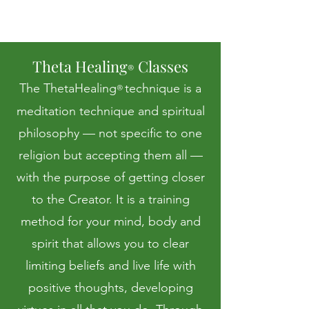
Theta Healing
Classes
®
The ThetaHealing
technique is a
®
meditation technique and spiritual
philosophy — not specific to one
religion but accepting them all —
with the purpose of getting closer
to the Creator. It is a training
method for your mind, body and
spirit that allows you to clear
limiting beliefs and live life with
positive thoughts, developing