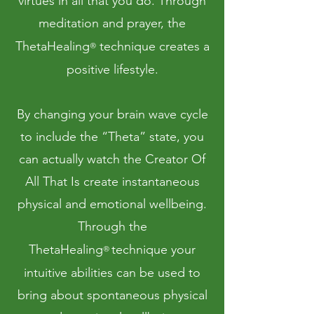
virtues in all that you do. Through
meditation and prayer, the
ThetaHealing
technique creates a
®
positive lifestyle.
By changing your brain wave cycle
to include the “Theta” state, you
can actually watch the Creator Of
All That Is create instantaneous
physical and emotional wellbeing.
Through the
ThetaHealing
technique your
®
intuitive abilities can be used to
bring about spontaneous physical