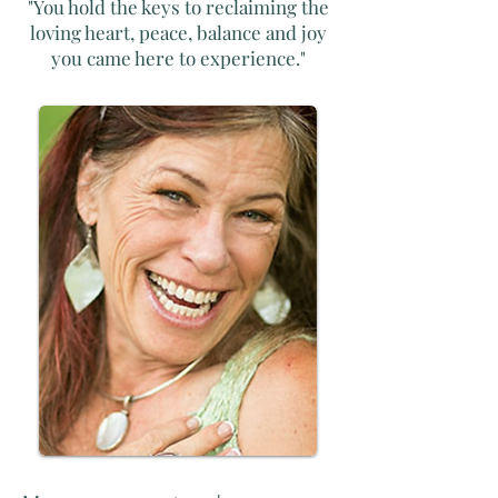
"You hold the keys to reclaiming the
loving heart, peace, balance and joy
you came here to experience."