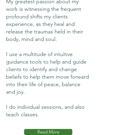
My greatest passion about my
work is witnessing the frequent
profound shifts my clients
experience, as they heal and
release the traumas held in their
body, mind and soul.
I use a multitude of intuitive
guidance tools to help and guide
clients to identify and change
beliefs to help them move forward
into their life of peace, balance
and joy.
I do individual sessions, and also
teach classes.
Read More